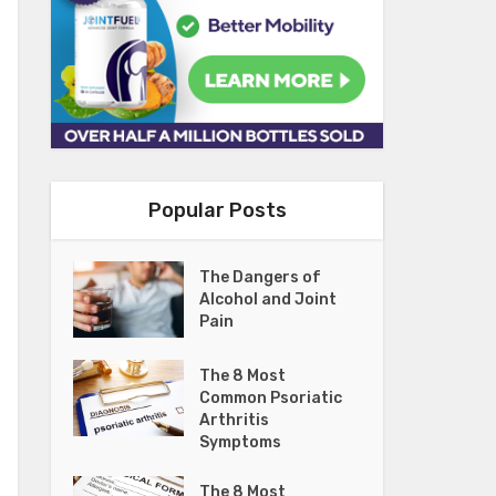
Popular Posts
The Dangers of
Alcohol and Joint
Pain
The 8 Most
Common Psoriatic
Arthritis
Symptoms
The 8 Most