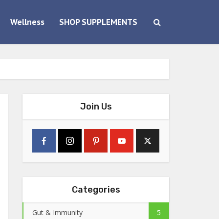
Wellness
SHOP SUPPLEMENTS
Join Us
Categories
Gut & Immunity
5