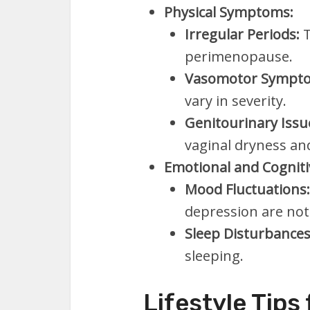
Physical Symptoms:
Irregular Periods:
T
perimenopause.
Vasomotor Sympt
vary in severity.
Genitourinary Issu
vaginal dryness an
Emotional and Cognit
Mood Fluctuations:
depression are n
Sleep Disturbances
sleeping.
Lifestyle Tips