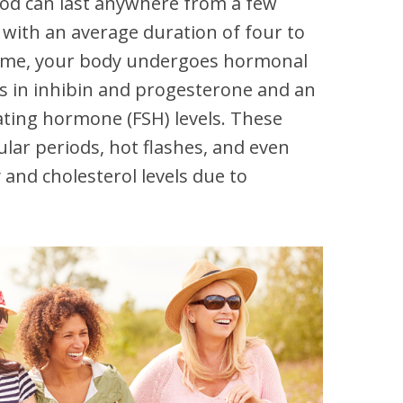
iod can last anywhere from a few
 with an average duration of four to
 time, your body undergoes hormonal
es in inhibin and progesterone and an
lating hormone (FSH) levels. These
ular periods, hot flashes, and even
and cholesterol levels due to