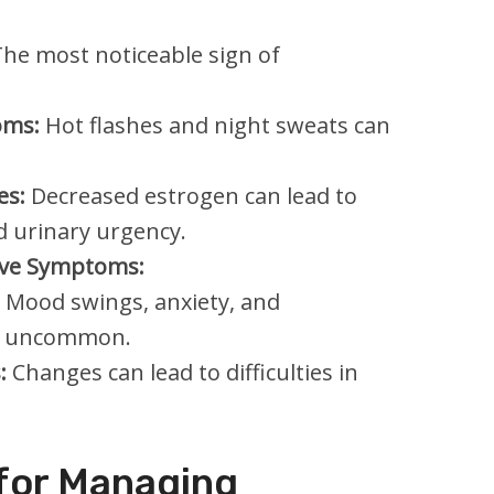
he most noticeable sign of
oms:
Hot flashes and night sweats can
es:
Decreased estrogen can lead to
d urinary urgency.
ive Symptoms:
Mood swings, anxiety, and
ot uncommon.
:
Changes can lead to difficulties in
 for Managing