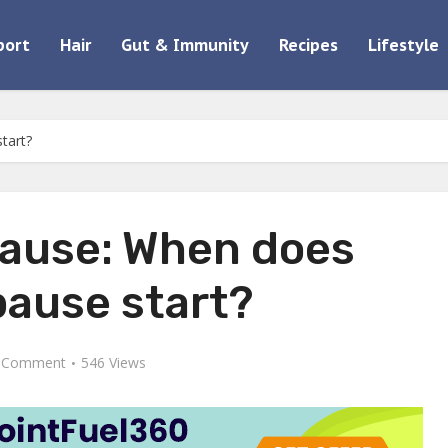
port
Hair
Gut & Immunity
Recipes
Lifestyle
tart?
ause: When does
ause start?
 Comment
546 Views