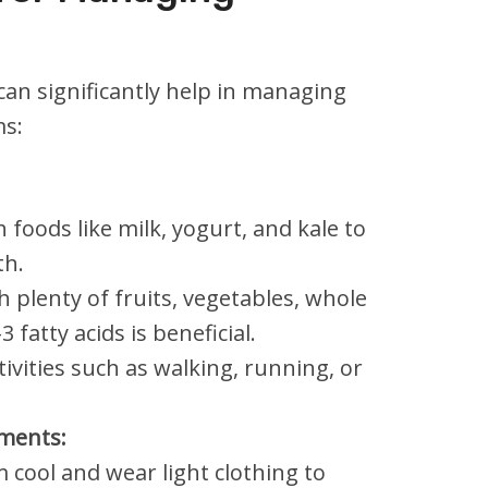
can significantly help in managing
s:
h foods like milk, yogurt, and kale to
th.
h plenty of fruits, vegetables, whole
fatty acids is beneficial.
tivities such as walking, running, or
ments:
cool and wear light clothing to