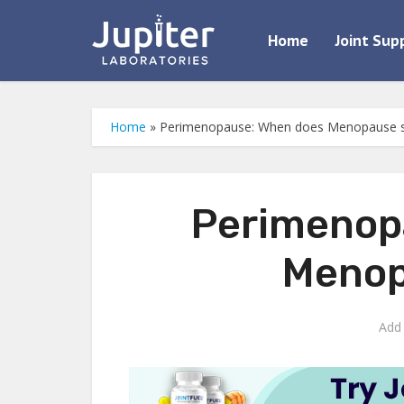
Home
Joint Sup
Home
»
Perimenopause: When does Menopause s
Perimenop
Menop
Add