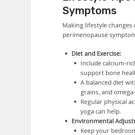
Symptoms
Making lifestyle changes 
perimenopause symptom
Diet and Exercise:
Include calcium-ric
support bone heal
A balanced diet wit
grains, and omega-3 
Regular physical ac
yoga can help.
Environmental Adjust
Keep your bedroom 