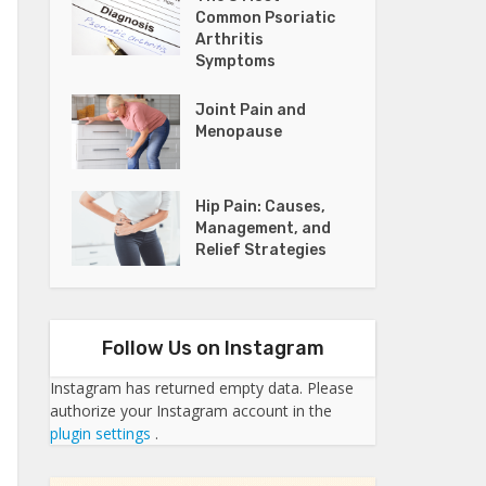
Common Psoriatic
Arthritis
Symptoms
Joint Pain and
Menopause
Hip Pain: Causes,
Management, and
Relief Strategies
Follow Us on Instagram
Instagram has returned empty data. Please
authorize your Instagram account in the
plugin settings
.