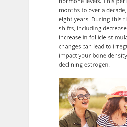
hormone levels. This per
months to over a decade,
eight years. During this
shifts, including decreas
increase in follicle-stimu
changes can lead to irreg
impact your bone density 
declining estrogen.