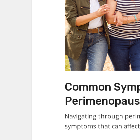
Common Symp
Perimenopaus
Navigating through peri
symptoms that can affect y