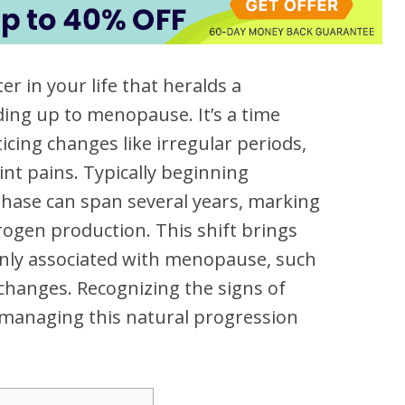
r in your life that heralds a
ading up to menopause. It’s a time
cing changes like irregular periods,
int pains. Typically beginning
phase can span several years, marking
rogen production. This shift brings
y associated with menopause, such
changes. Recognizing the signs of
managing this natural progression