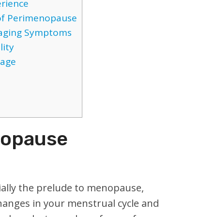
rience
f Perimenopause
anaging Symptoms
lity
tage
nopause
ally the prelude to menopause,
changes in your menstrual cycle and