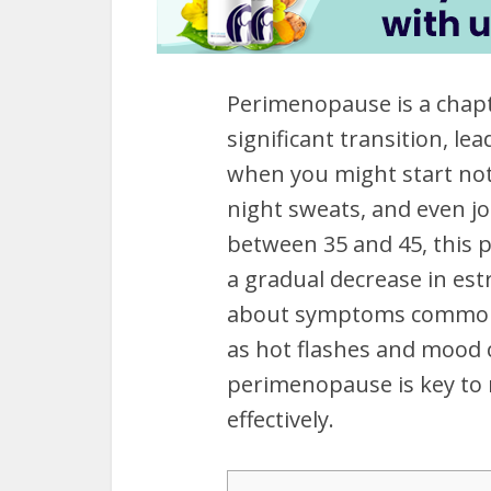
Perimenopause is a chapte
significant transition, le
when you might start noti
night sweats, and even jo
between 35 and 45, this 
a gradual decrease in est
about symptoms commonl
as hot flashes and mood 
perimenopause is key to 
effectively.