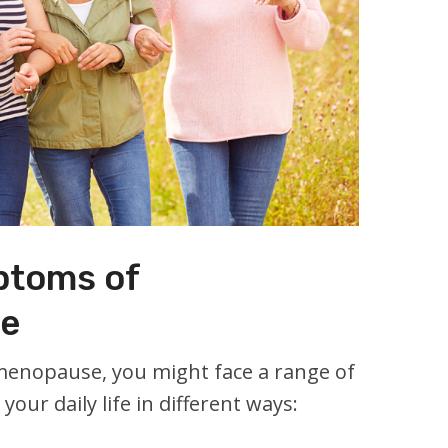
toms of
e
menopause, you might face a range of
our daily life in different ways: