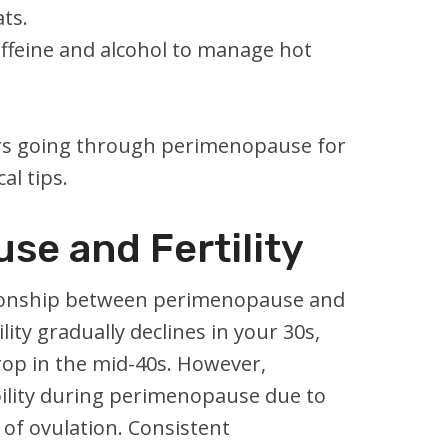
ats.
affeine and alcohol to manage hot
rs going through perimenopause for
al tips.
se and Fertility
ionship between perimenopause and
tility gradually declines in your 30s,
rop in the mid-40s. However,
ibility during perimenopause due to
of ovulation. Consistent