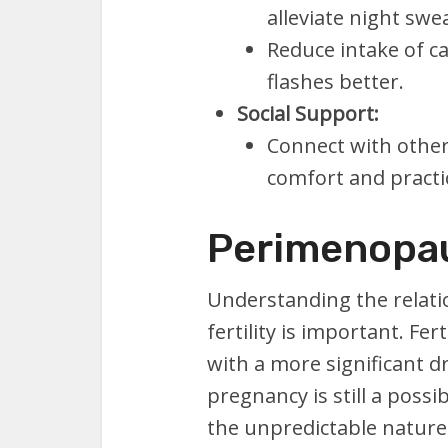
alleviate night swe
Reduce intake of c
flashes better.
Social Support:
Connect with othe
comfort and practic
Perimenopau
Understanding the relat
fertility is important. Fer
with a more significant d
pregnancy is still a poss
the unpredictable nature 