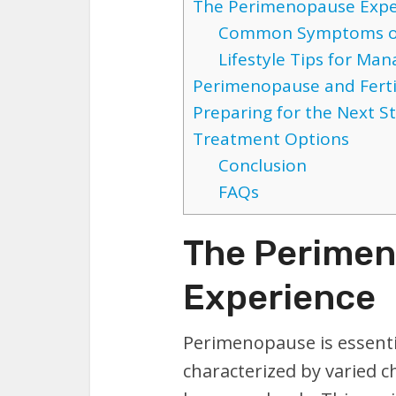
The Perimenopause Expe
Common Symptoms o
Lifestyle Tips for M
Perimenopause and Ferti
Preparing for the Next S
Treatment Options
Conclusion
FAQs
The Perime
Experience
Perimenopause is essenti
characterized by varied 