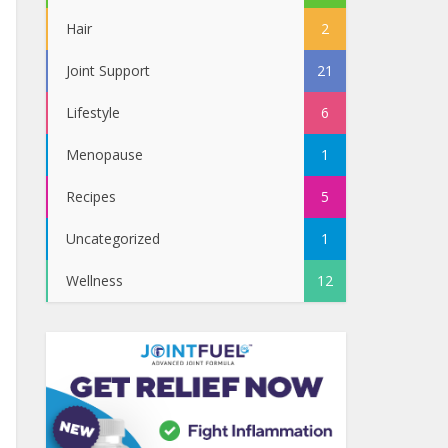
Hair
2
Joint Support
21
Lifestyle
6
Menopause
1
Recipes
5
Uncategorized
1
Wellness
12