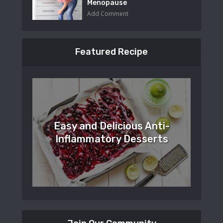
Menopause
Add Comment
Featured Recipe
Easy and Delicious Anti-
Inflammatory Desserts