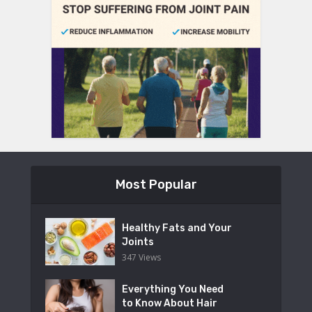
Most Popular
Healthy Fats and Your
Joints
347 Views
Everything You Need
to Know About Hair