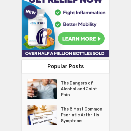
Popular Posts
The Dangers of
Alcohol and Joint
Pain
The 8 Most Common
Psoriatic Arthritis
Symptoms