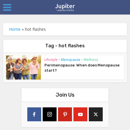
Home
»
hot flashes
Tag - hot flashes
Lifestyle
•
Menopause
•
Wellness
Perimenopause: When does Menopause
start?
Join Us