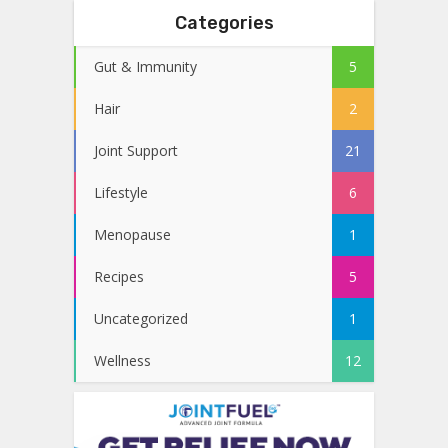
Categories
Gut & Immunity
5
Hair
2
Joint Support
21
Lifestyle
6
Menopause
1
Recipes
5
Uncategorized
1
Wellness
12