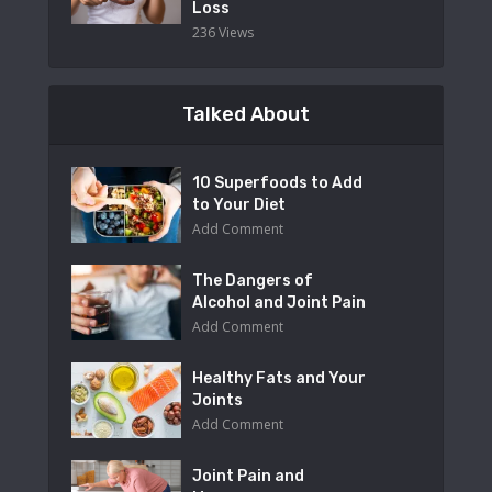
Loss
236 Views
Talked About
10 Superfoods to Add
to Your Diet
Add Comment
The Dangers of
Alcohol and Joint Pain
Add Comment
Healthy Fats and Your
Joints
Add Comment
Joint Pain and