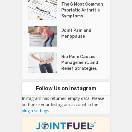
The 8 Most Common
Psoriatic Arthritis
Symptoms
Joint Pain and
Menopause
Hip Pain: Causes,
Management, and
Relief Strategies
Follow Us on Instagram
Instagram has returned empty data. Please
authorize your Instagram account in the
plugin settings
.