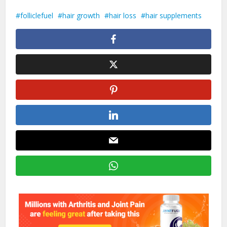
folliclefuel
hair growth
hair loss
hair supplements