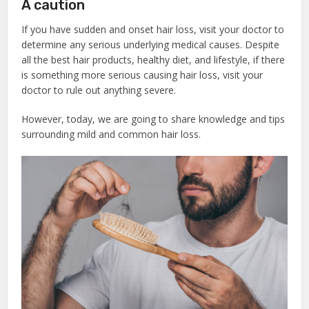
A caution
If you have sudden and onset hair loss, visit your doctor to
determine any serious underlying medical causes. Despite
all the best hair products, healthy diet, and lifestyle, if there
is something more serious causing hair loss, visit your
doctor to rule out anything severe.
However, today, we are going to share knowledge and tips
surrounding mild and common hair loss.