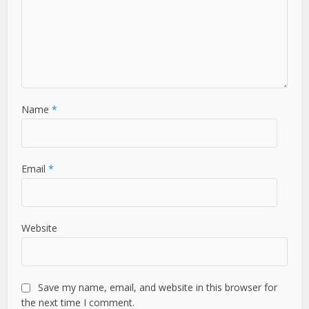
Name
*
Email
*
Website
Save my name, email, and website in this browser for
the next time I comment.