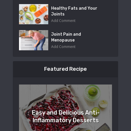
Healthy Fats and Your
Joints
Add Comment
Joint Pain and
Menopause
Add Comment
Featured Recipe
Easy and Delicious Anti-
Inflammatory Desserts