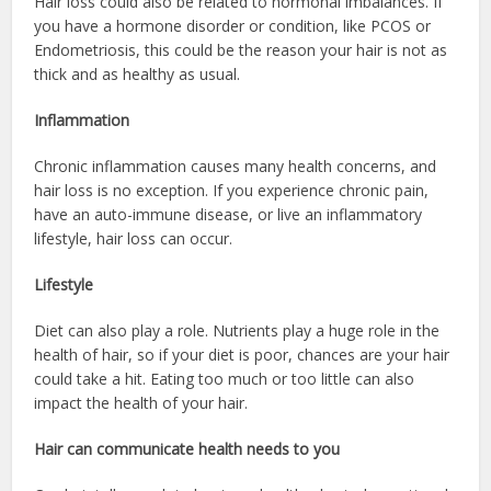
Hair loss could also be related to hormonal imbalances. If
you have a hormone disorder or condition, like PCOS or
Endometriosis, this could be the reason your hair is not as
thick and as healthy as usual.
Inflammation
Chronic inflammation causes many health concerns, and
hair loss is no exception. If you experience chronic pain,
have an auto-immune disease, or live an inflammatory
lifestyle, hair loss can occur.
Lifestyle
Diet can also play a role. Nutrients play a huge role in the
health of hair, so if your diet is poor, chances are your hair
could take a hit. Eating too much or too little can also
impact the health of your hair.
Hair can communicate health needs to you