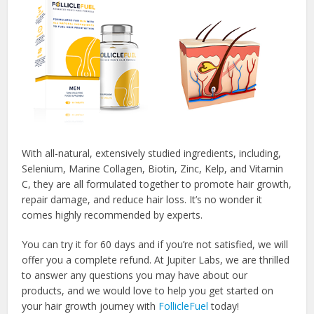
With all-natural, extensively studied ingredients, including,
Selenium, Marine Collagen, Biotin, Zinc, Kelp, and Vitamin
C, they are all formulated together to promote hair growth,
repair damage, and reduce hair loss. It’s no wonder it
comes highly recommended by experts.
You can try it for 60 days and if you’re not satisfied, we will
offer you a complete refund. At Jupiter Labs, we are thrilled
to answer any questions you may have about our
products, and we would love to help you get started on
your hair growth journey with
FollicleFuel
today!