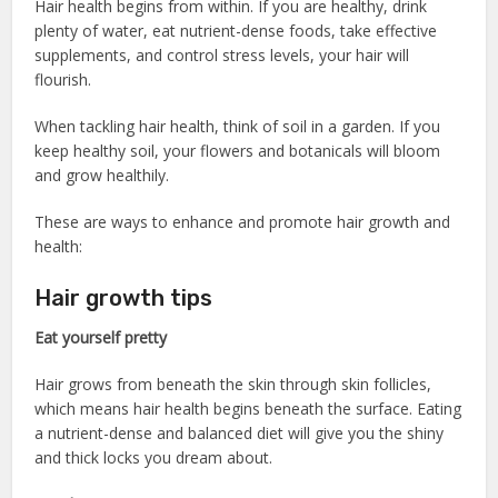
Hair health begins from within. If you are healthy, drink
plenty of water, eat nutrient-dense foods, take effective
supplements, and control stress levels, your hair will
flourish.
When tackling hair health, think of soil in a garden. If you
keep healthy soil, your flowers and botanicals will bloom
and grow healthily.
These are ways to enhance and promote hair growth and
health:
Hair growth tips
Eat yourself pretty
Hair grows from beneath the skin through skin follicles,
which means hair health begins beneath the surface. Eating
a nutrient-dense and balanced diet will give you the shiny
and thick locks you dream about.