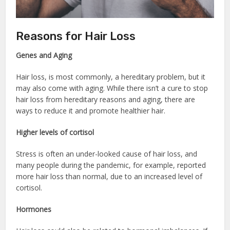
Reasons for Hair Loss
Genes and Aging
Hair loss, is most commonly, a hereditary problem, but it
may also come with aging. While there isn’t a cure to stop
hair loss from hereditary reasons and aging, there are
ways to reduce it and promote healthier hair.
Higher levels of cortisol
Stress is often an under-looked cause of hair loss, and
many people during the pandemic, for example, reported
more hair loss than normal, due to an increased level of
cortisol.
Hormones