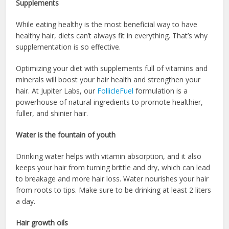
Supplements
While eating healthy is the most beneficial way to have
healthy hair, diets can’t always fit in everything. That’s why
supplementation is so effective.
Optimizing your diet with supplements full of vitamins and
minerals will boost your hair health and strengthen your
hair. At Jupiter Labs, our
FollicleFuel
formulation is a
powerhouse of natural ingredients to promote healthier,
fuller, and shinier hair.
Water is the fountain of youth
Drinking water helps with vitamin absorption, and it also
keeps your hair from turning brittle and dry, which can lead
to breakage and more hair loss. Water nourishes your hair
from roots to tips. Make sure to be drinking at least 2 liters
a day.
Hair growth oils