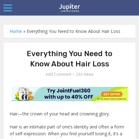
Home
»
Everything You Need to Know About Hair Loss
Everything You Need to
Know About Hair Loss
Add Comment
233 Views
Hair—the crown of your head and crowning glory.
Hair is an intimate part of one’s identity and often a form
of self-expression. When you find yourself losing it, it’s a