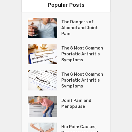
Popular Posts
The Dangers of
Alcohol and Joint
Pain
The 8 Most Common
Psoriatic Arthritis
Symptoms
The 8 Most Common
Psoriatic Arthritis
Symptoms
Joint Pain and
Menopause
Hip Pain: Causes,