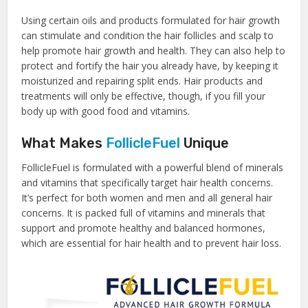
Using certain oils and products formulated for hair growth
can stimulate and condition the hair follicles and scalp to
help promote hair growth and health. They can also help to
protect and fortify the hair you already have, by keeping it
moisturized and repairing split ends. Hair products and
treatments will only be effective, though, if you fill your
body up with good food and vitamins.
What Makes
FollicleFuel
Unique
FollicleFuel is formulated with a powerful blend of minerals
and vitamins that specifically target hair health concerns.
It’s perfect for both women and men and all general hair
concerns. It is packed full of vitamins and minerals that
support and promote healthy and balanced hormones,
which are essential for hair health and to prevent hair loss.