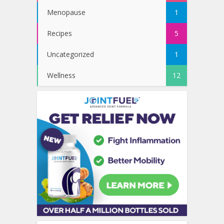
Menopause
1
Recipes
5
Uncategorized
1
Wellness
12