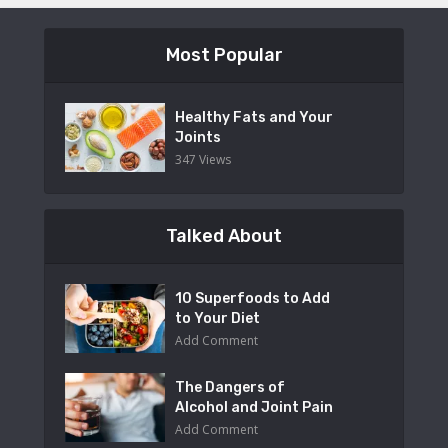
Most Popular
Healthy Fats and Your
Joints
347 Views
Talked About
10 Superfoods to Add
to Your Diet
Add Comment
The Dangers of
Alcohol and Joint Pain
Add Comment