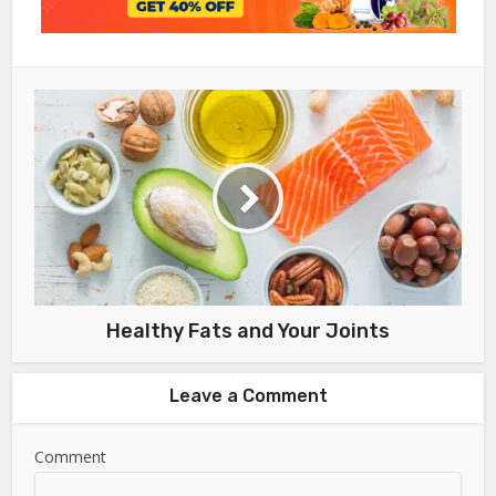
Healthy Fats and Your Joints
Leave a Comment
Comment