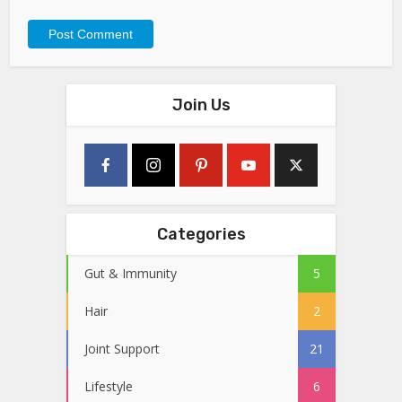
Join Us
Categories
Gut & Immunity
5
Hair
2
Joint Support
21
Lifestyle
6