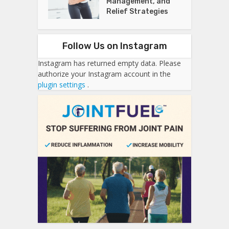
Management, and
Relief Strategies
Follow Us on Instagram
Instagram has returned empty data. Please
authorize your Instagram account in the
plugin settings
.