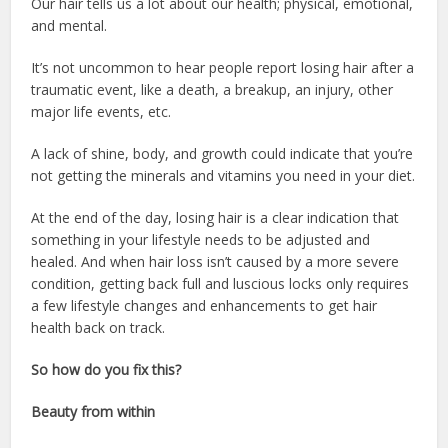
Our hair tells us a lot about our health; physical, emotional,
and mental.
It’s not uncommon to hear people report losing hair after a
traumatic event, like a death, a breakup, an injury, other
major life events, etc.
A lack of shine, body, and growth could indicate that you’re
not getting the minerals and vitamins you need in your diet.
At the end of the day, losing hair is a clear indication that
something in your lifestyle needs to be adjusted and
healed. And when hair loss isn’t caused by a more severe
condition, getting back full and luscious locks only requires
a few lifestyle changes and enhancements to get hair
health back on track.
So how do you fix this?
Beauty from within