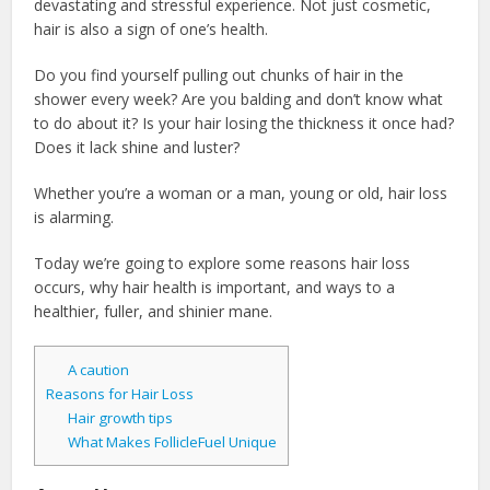
devastating and stressful experience. Not just cosmetic,
hair is also a sign of one’s health.
Do you find yourself pulling out chunks of hair in the
shower every week? Are you balding and don’t know what
to do about it? Is your hair losing the thickness it once had?
Does it lack shine and luster?
Whether you’re a woman or a man, young or old, hair loss
is alarming.
Today we’re going to explore some reasons hair loss
occurs, why hair health is important, and ways to a
healthier, fuller, and shinier mane.
A caution
Reasons for Hair Loss
Hair growth tips
What Makes FollicleFuel Unique