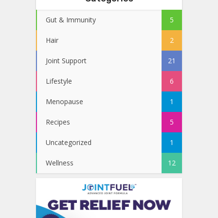
Gut & Immunity
5
Hair
2
Joint Support
21
Lifestyle
6
Menopause
1
Recipes
5
Uncategorized
1
Wellness
12