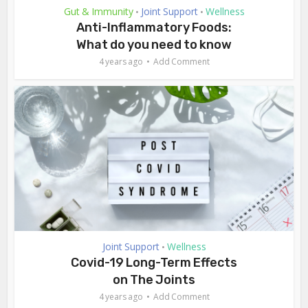
Gut & Immunity
Joint Support
Wellness
•
•
Anti-Inflammatory Foods:
What do you need to know
4 years ago
Add Comment
Joint Support
Wellness
•
Covid-19 Long-Term Effects
on The Joints
4 years ago
Add Comment