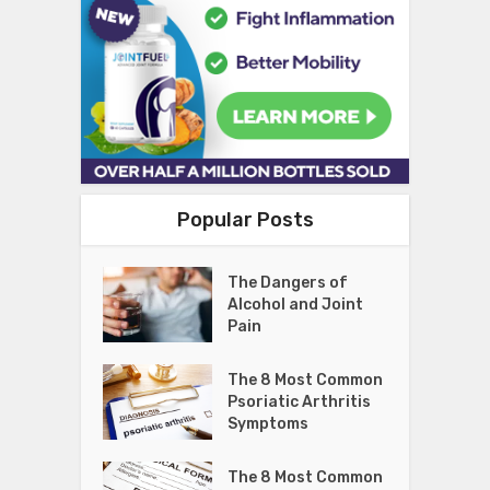
Popular Posts
The Dangers of
Alcohol and Joint
Pain
The 8 Most Common
Psoriatic Arthritis
Symptoms
The 8 Most Common