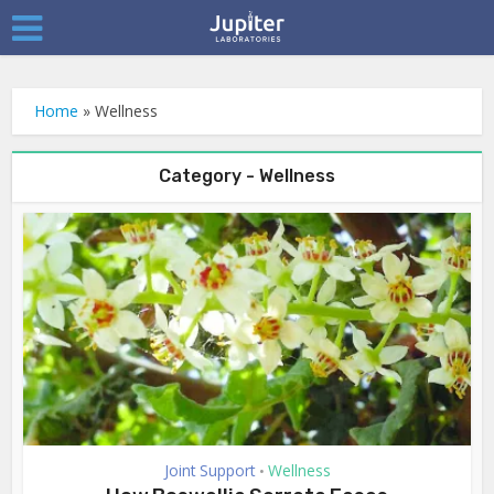
Home
»
Wellness
Category - Wellness
Joint Support
Wellness
•