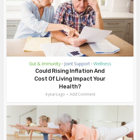
Gut & Immunity
Joint Support
Wellness
•
•
Could Rising Inflation And
Cost Of Living Impact Your
Health?
4 years ago
Add Comment