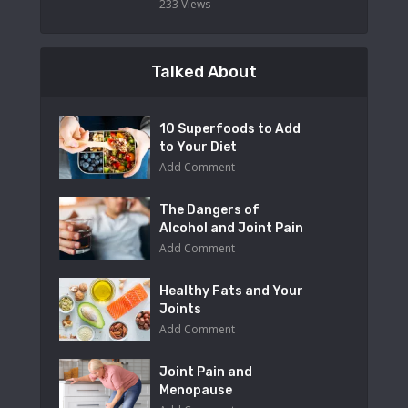
233 Views
Talked About
10 Superfoods to Add
to Your Diet
Add Comment
The Dangers of
Alcohol and Joint Pain
Add Comment
Healthy Fats and Your
Joints
Add Comment
Joint Pain and
Menopause