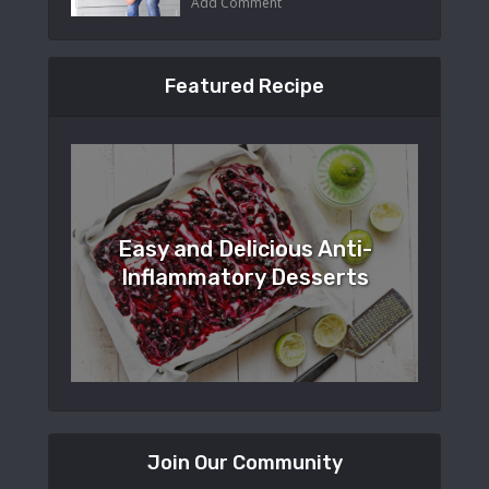
Add Comment
Featured Recipe
Easy and Delicious Anti-
Inflammatory Desserts
Join Our Community