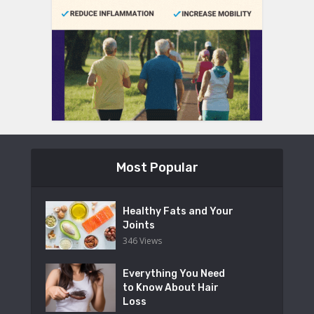
Most Popular
Healthy Fats and Your
Joints
346 Views
Everything You Need
to Know About Hair
Loss