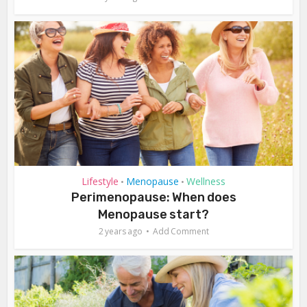
Lifestyle
Menopause
Wellness
•
•
Perimenopause: When does
Menopause start?
2 years ago
Add Comment