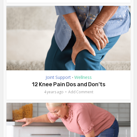
Joint Support
Wellness
•
12 Knee Pain Dos and Don’ts
4 years ago
Add Comment