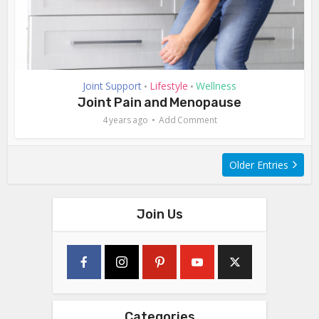
Joint Support
Lifestyle
Wellness
•
•
Joint Pain and Menopause
4 years ago
Add Comment
Older Entries
Join Us
Categories