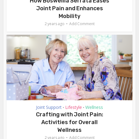
How Boswellia Serrata Eases
Joint Pain and Enhances
Mobility
2 years ago
Add Comment
Joint Support
Lifestyle
Wellness
•
•
Crafting with Joint Pain:
Activities for Overall
Wellness
2 years ago
Add Comment