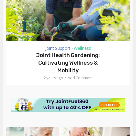
Joint Support
Wellness
•
Joint Health Gardening:
Cultivating Wellness &
Mobility
2 years ago
Add Comment