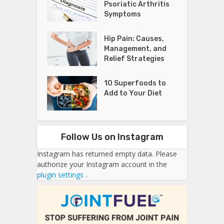
Psoriatic Arthritis
Symptoms
Hip Pain: Causes,
Management, and
Relief Strategies
10 Superfoods to
Add to Your Diet
Follow Us on Instagram
Instagram has returned empty data. Please
authorize your Instagram account in the
plugin settings
.