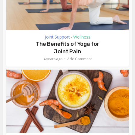
Joint Support
Wellness
•
The Benefits of Yoga for
Joint Pain
4 years ago
Add Comment