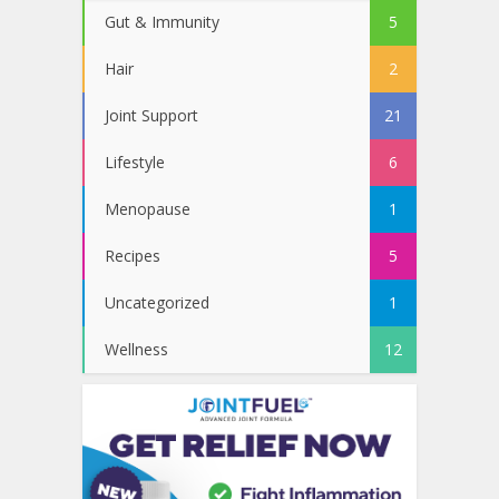
Gut & Immunity
5
Hair
2
Joint Support
21
Lifestyle
6
Menopause
1
Recipes
5
Uncategorized
1
Wellness
12