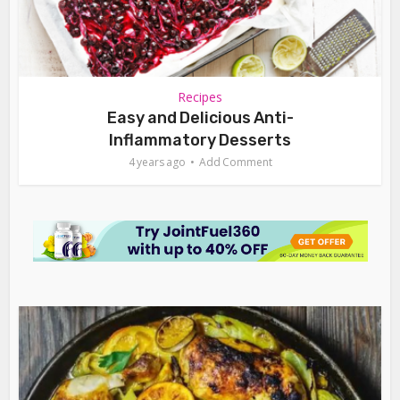
Recipes
Easy and Delicious Anti-
Inflammatory Desserts
4 years ago
Add Comment