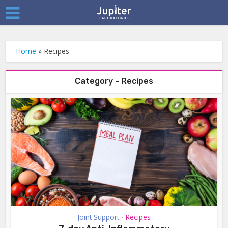
Home
»
Recipes
Category - Recipes
Joint Support
Recipes
•