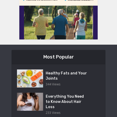
Most Popular
Healthy Fats and Your
Joints
344 Views
Everything You Need
to Know About Hair
Loss
233 Views