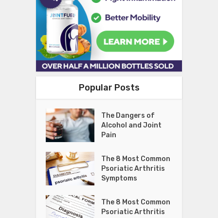
Popular Posts
The Dangers of
Alcohol and Joint
Pain
The 8 Most Common
Psoriatic Arthritis
Symptoms
The 8 Most Common
Psoriatic Arthritis