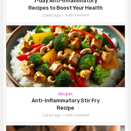
7-day Anti-Inflammatory
Recipes to Boost Your Health
2 years ago
Add Comment
Recipes
Anti-Inflammatory Stir Fry
Recipe
2 years ago
Add Comment