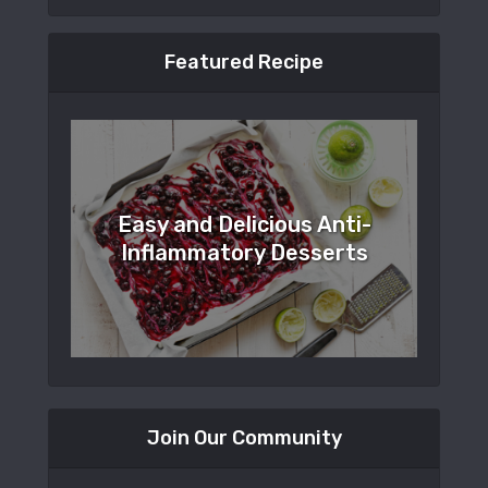
Featured Recipe
Easy and Delicious Anti-
Inflammatory Desserts
Join Our Community