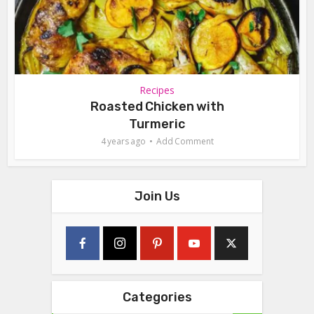
Recipes
Roasted Chicken with
Turmeric
4 years ago
Add Comment
Join Us
Categories