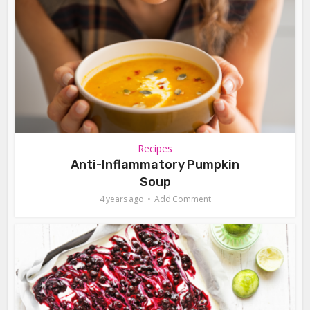
Recipes
Anti-Inflammatory Pumpkin
Soup
4 years ago
Add Comment