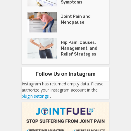
Symptoms
Joint Pain and
Menopause
Hip Pain: Causes,
Management, and
Relief Strategies
Follow Us on Instagram
Instagram has returned empty data. Please
authorize your Instagram account in the
plugin settings
.