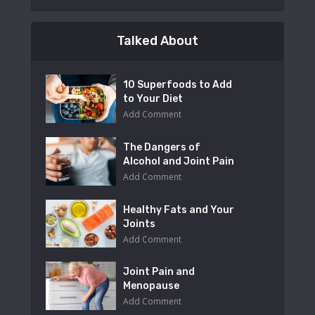
Talked About
10 Superfoods to Add
to Your Diet
Add Comment
The Dangers of
Alcohol and Joint Pain
Add Comment
Healthy Fats and Your
Joints
Add Comment
Joint Pain and
Menopause
Add Comment