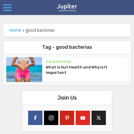
Home
»
good bacterias
Tag - good bacterias
Gut & Immunity
What is Gut Health and Why is It
Important
Join Us