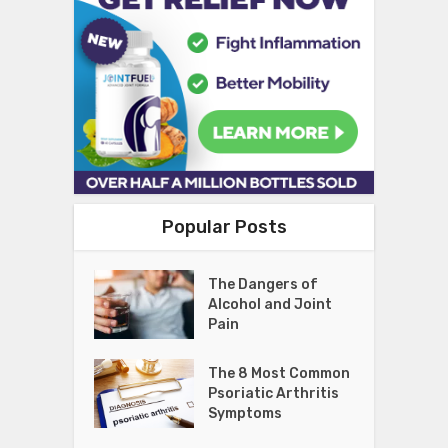
Popular Posts
The Dangers of
Alcohol and Joint
Pain
The 8 Most Common
Psoriatic Arthritis
Symptoms