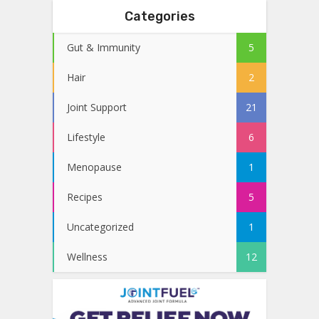
Categories
Gut & Immunity
5
Hair
2
Joint Support
21
Lifestyle
6
Menopause
1
Recipes
5
Uncategorized
1
Wellness
12