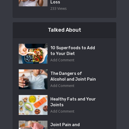
Loss
233 Views
Talked About
10 Superfoods to Add
to Your Diet
Add Comment
The Dangers of
Alcohol and Joint Pain
Add Comment
Healthy Fats and Your
Joints
Add Comment
Joint Pain and