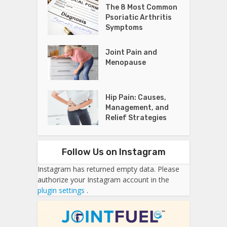
The 8 Most Common
Psoriatic Arthritis
Symptoms
Joint Pain and
Menopause
Hip Pain: Causes,
Management, and
Relief Strategies
Follow Us on Instagram
Instagram has returned empty data. Please
authorize your Instagram account in the
plugin settings
.