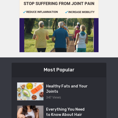
Most Popular
Healthy Fats and Your
Joints
347 Views
Everything You Need
to Know About Hair