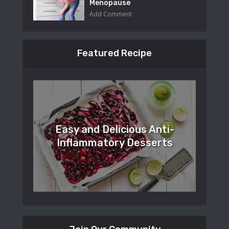
Menopause
Add Comment
Featured Recipe
Easy and Delicious Anti-
Inflammatory Desserts