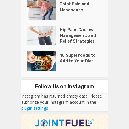
Joint Pain and
Menopause
Hip Pain: Causes,
Management, and
Relief Strategies
10 Superfoods to
Add to Your Diet
Follow Us on Instagram
Instagram has returned empty data. Please
authorize your Instagram account in the
plugin settings
.