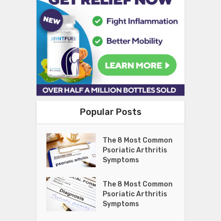
Popular Posts
The 8 Most Common
Psoriatic Arthritis
Symptoms
The 8 Most Common
Psoriatic Arthritis
Symptoms