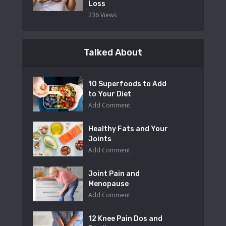
Loss
236 Views
Talked About
10 Superfoods to Add
to Your Diet
Add Comment
Healthy Fats and Your
Joints
Add Comment
Joint Pain and
Menopause
Add Comment
12 Knee Pain Dos and