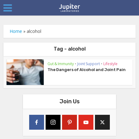
Home
»
alcohol
Tag - alcohol
Gut & Immunity
•
Joint Support
•
Lifestyle
The Dangers of Alcohol and Joint Pain
Join Us