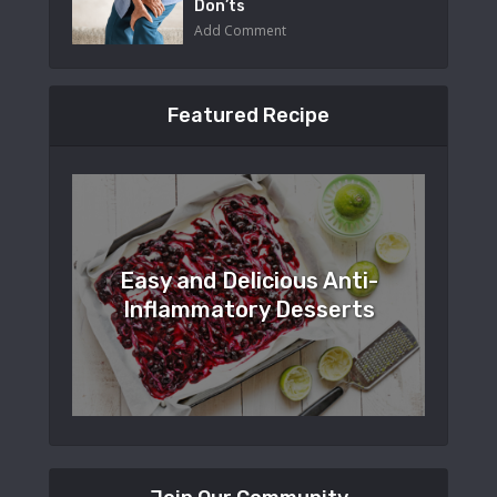
Don’ts
Add Comment
Featured Recipe
Easy and Delicious Anti-
Inflammatory Desserts