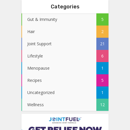
Categories
Gut & Immunity
5
Hair
2
Joint Support
21
Lifestyle
6
Menopause
1
Recipes
5
Uncategorized
1
Wellness
12