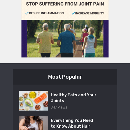
Most Popular
Healthy Fats and Your
Joints
347 Views
Everything You Need
to Know About Hair