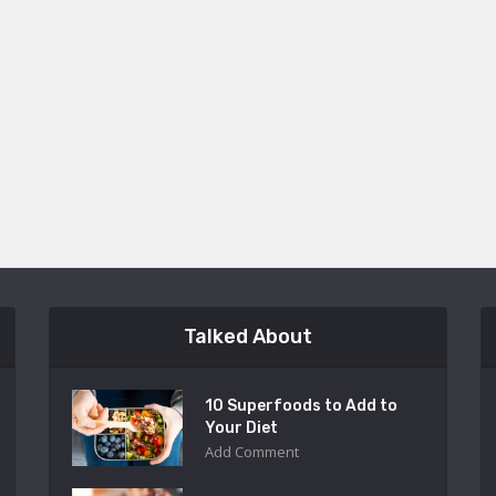
Talked About
10 Superfoods to Add to
Your Diet
Add Comment