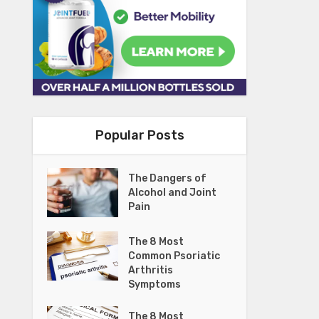
Popular Posts
The Dangers of
Alcohol and Joint
Pain
The 8 Most
Common Psoriatic
Arthritis
Symptoms
The 8 Most