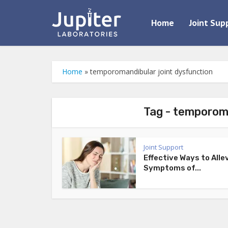
Home
Joint Sup
Home
»
temporomandibular joint dysfunction
Tag - temporoma
Joint Support
Effective Ways to Alle
Symptoms of...