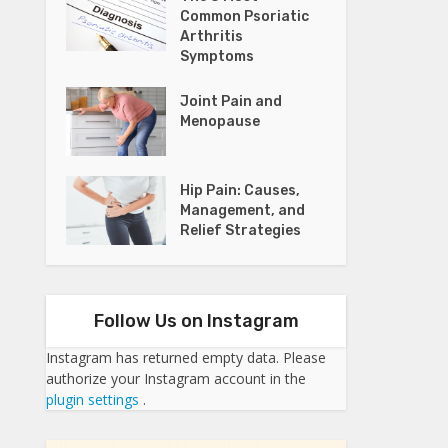
Common Psoriatic
Arthritis
Symptoms
Joint Pain and
Menopause
Hip Pain: Causes,
Management, and
Relief Strategies
Follow Us on Instagram
Instagram has returned empty data. Please
authorize your Instagram account in the
plugin settings
.