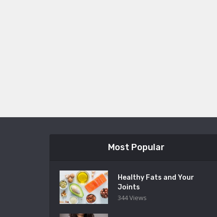
Most Popular
Healthy Fats and Your
Joints
344 Views