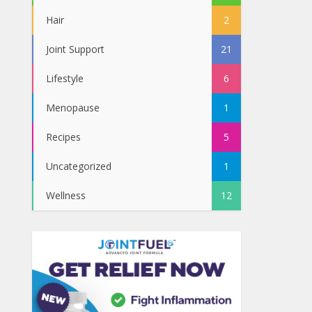
Hair
2
Joint Support
21
Lifestyle
6
Menopause
1
Recipes
5
Uncategorized
1
Wellness
12