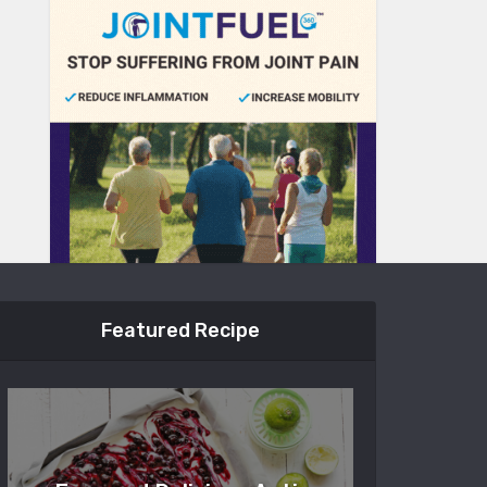
Featured Recipe