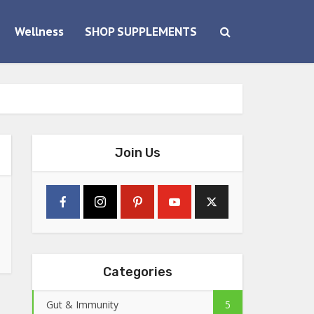
Wellness
SHOP SUPPLEMENTS
Join Us
Categories
Gut & Immunity
5