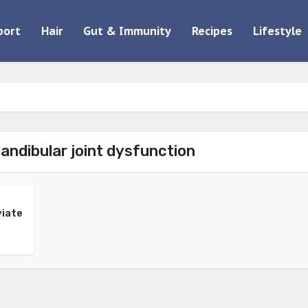
port
Hair
Gut & Immunity
Recipes
Lifestyle
ndibular joint dysfunction
viate