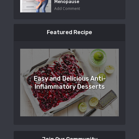
Menopause
Add Comment
Featured Recipe
Easy and Delicious Anti-
Inflammatory Desserts