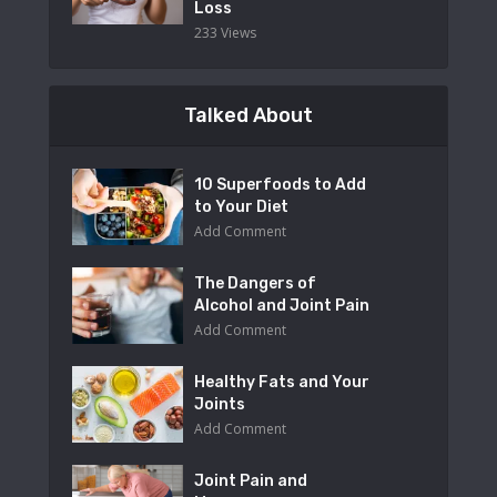
Loss
233 Views
Talked About
10 Superfoods to Add
to Your Diet
Add Comment
The Dangers of
Alcohol and Joint Pain
Add Comment
Healthy Fats and Your
Joints
Add Comment
Joint Pain and