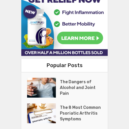
Popular Posts
The Dangers of
Alcohol and Joint
Pain
The 8 Most Common
Psoriatic Arthritis
Symptoms