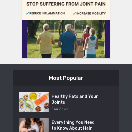
Most Popular
Healthy Fats and Your
Joints
344 Views
Everything You Need
to Know About Hair