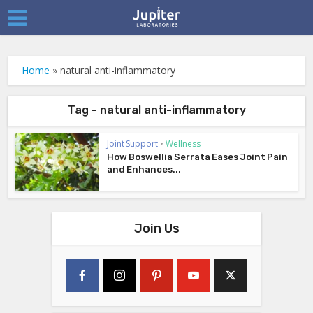
Home
»
natural anti-inflammatory
Tag - natural anti-inflammatory
Joint Support
•
Wellness
How Boswellia Serrata Eases Joint Pain
and Enhances...
Join Us