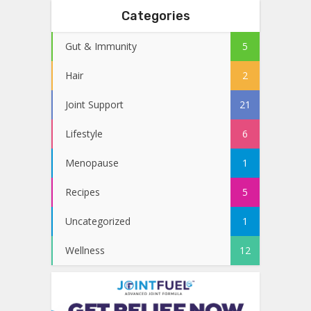
Categories
Gut & Immunity
5
Hair
2
Joint Support
21
Lifestyle
6
Menopause
1
Recipes
5
Uncategorized
1
Wellness
12