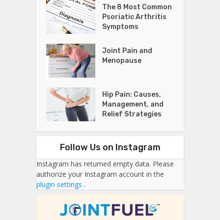
The 8 Most Common
Psoriatic Arthritis
Symptoms
Joint Pain and
Menopause
Hip Pain: Causes,
Management, and
Relief Strategies
Follow Us on Instagram
Instagram has returned empty data. Please
authorize your Instagram account in the
plugin settings
.