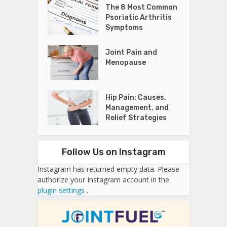
The 8 Most Common
Psoriatic Arthritis
Symptoms
Joint Pain and
Menopause
Hip Pain: Causes,
Management, and
Relief Strategies
Follow Us on Instagram
Instagram has returned empty data. Please
authorize your Instagram account in the
plugin settings
.