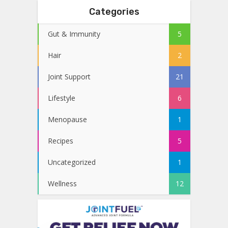
Categories
Gut & Immunity
5
Hair
2
Joint Support
21
Lifestyle
6
Menopause
1
Recipes
5
Uncategorized
1
Wellness
12