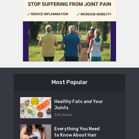
Most Popular
Healthy Fats and Your
Joints
344 Views
Everything You Need
to Know About Hair