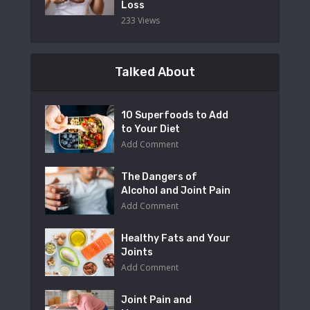
Loss
233 Views
Talked About
10 Superfoods to Add
to Your Diet
Add Comment
The Dangers of
Alcohol and Joint Pain
Add Comment
Healthy Fats and Your
Joints
Add Comment
Joint Pain and