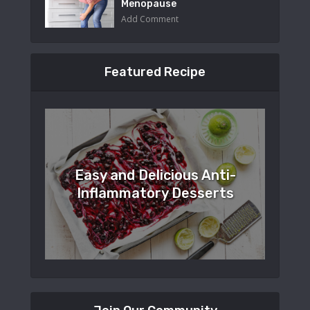
Menopause
Add Comment
Featured Recipe
Easy and Delicious Anti-
Inflammatory Desserts