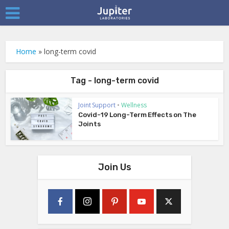
Home
»
long-term covid
Tag - long-term covid
Joint Support
•
Wellness
Covid-19 Long-Term Effects on The
Joints
Join Us