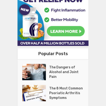
Popular Posts
The Dangers of
Alcohol and Joint
Pain
The 8 Most Common
Psoriatic Arthritis
Symptoms