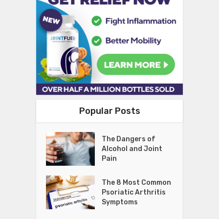
Popular Posts
The Dangers of
Alcohol and Joint
Pain
The 8 Most Common
Psoriatic Arthritis
Symptoms