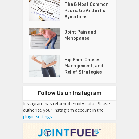
The 8 Most Common
Psoriatic Arthritis
Symptoms
Joint Pain and
Menopause
Hip Pain: Causes,
Management, and
Relief Strategies
Follow Us on Instagram
Instagram has returned empty data. Please
authorize your Instagram account in the
plugin settings
.