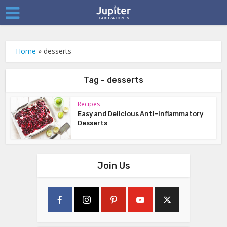
Home
»
desserts
Tag - desserts
Recipes
Easy and Delicious Anti-Inflammatory
Desserts
Join Us