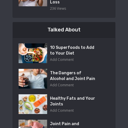
Loss
236 Views
Talked About
10 Superfoods to Add
to Your Diet
Add Comment
The Dangers of
Alcohol and Joint Pain
Add Comment
Healthy Fats and Your
Joints
Add Comment
Joint Pain and