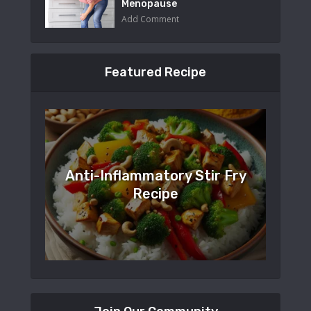
Menopause
Add Comment
Featured Recipe
Anti-Inflammatory Stir Fry
Recipe