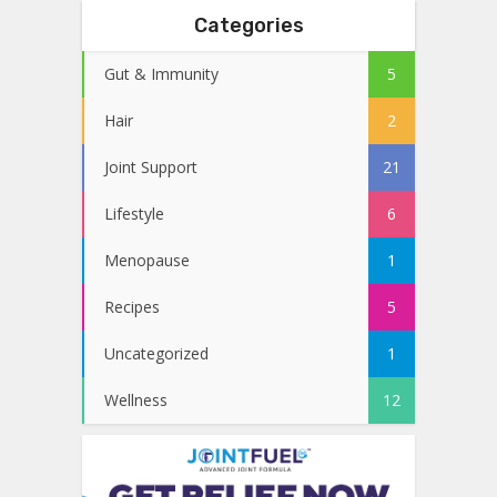
Categories
Gut & Immunity
5
Hair
2
Joint Support
21
Lifestyle
6
Menopause
1
Recipes
5
Uncategorized
1
Wellness
12