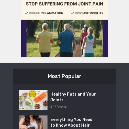
Most Popular
Healthy Fats and Your
Joints
347 Views
Everything You Need
to Know About Hair