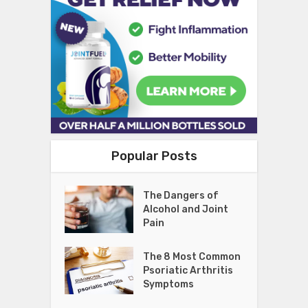
Popular Posts
The Dangers of
Alcohol and Joint
Pain
The 8 Most Common
Psoriatic Arthritis
Symptoms