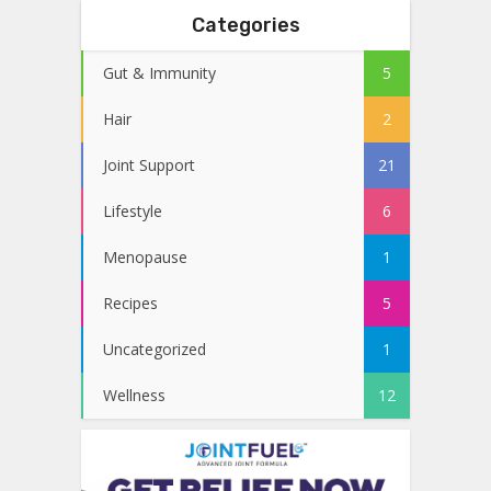
Categories
Gut & Immunity
5
Hair
2
Joint Support
21
Lifestyle
6
Menopause
1
Recipes
5
Uncategorized
1
Wellness
12