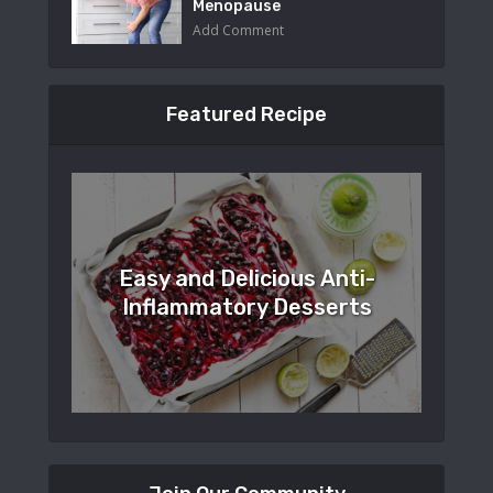
Menopause
Add Comment
Featured Recipe
Easy and Delicious Anti-
Inflammatory Desserts