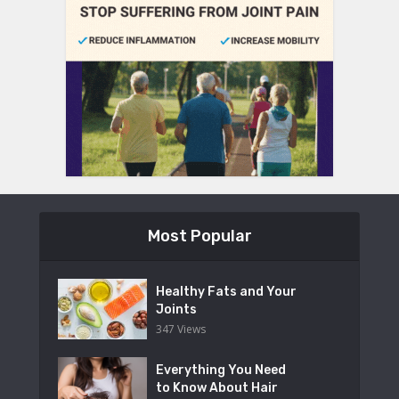
Most Popular
Healthy Fats and Your
Joints
347 Views
Everything You Need
to Know About Hair