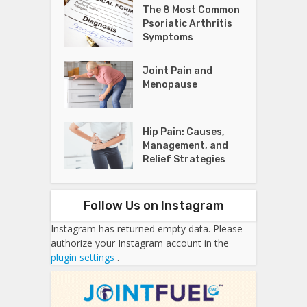
The 8 Most Common
Psoriatic Arthritis
Symptoms
Joint Pain and
Menopause
Hip Pain: Causes,
Management, and
Relief Strategies
Follow Us on Instagram
Instagram has returned empty data. Please
authorize your Instagram account in the
plugin settings
.