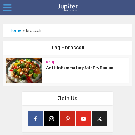
Home
»
broccoli
Tag - broccoli
Recipes
Anti-Inflammatory Stir Fry Recipe
Join Us