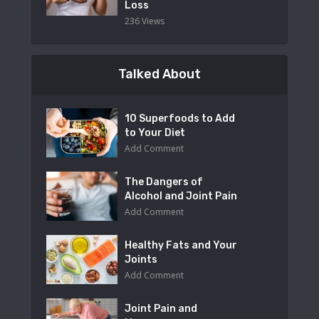
Loss
236 Views
Talked About
10 Superfoods to Add
to Your Diet
Add Comment
The Dangers of
Alcohol and Joint Pain
Add Comment
Healthy Fats and Your
Joints
Add Comment
Joint Pain and